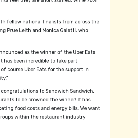
ts feel they are short staffed, while 70%
h fellow national finalists from across the
ng Prue Leith and Monica Galetti, who
g announced as the winner of the Uber Eats
t has been incredible to take part
 of course Uber Eats for the support in
ty.”
congratulations to Sandwich Sandwich,
urants to be crowned the winner! It has
eting food costs and energy bills. We want
groups within the restaurant industry