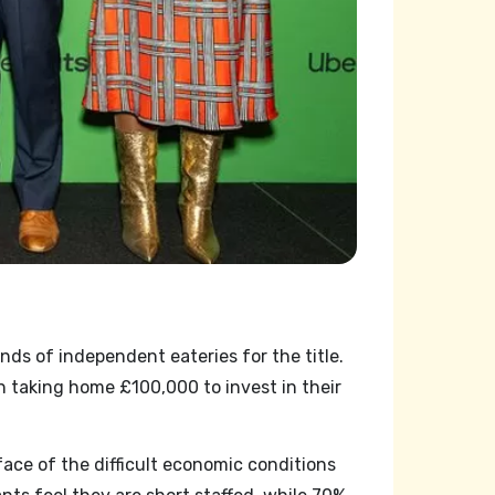
ds of independent eateries for the title.
taking home £100,000 to invest in their
ce of the difficult economic conditions