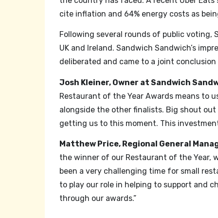
the country has faced. A recent Uber Eats 
cite inflation and 64% energy costs as bei
Following several rounds of public voting, 
UK and Ireland. Sandwich Sandwich’s impre
deliberated and came to a joint conclusion
Josh Kleiner, Owner at Sandwich Sandw
Restaurant of the Year Awards means to us. 
alongside the other finalists. Big shout ou
getting us to this moment. This investment 
Matthew Price, Regional General Manage
the winner of our Restaurant of the Year, 
been a very challenging time for small re
to play our role in helping to support and
through our awards.”