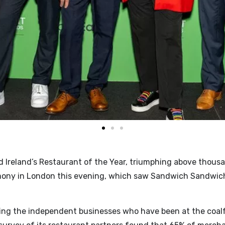
Ireland’s Restaurant of the Year, triumphing above thousan
ony in London this evening, which saw Sandwich Sandwich 
ing the independent businesses who have been at the coalfa