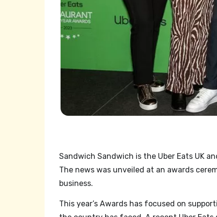
Sandwich Sandwich is the Uber Eats UK and 
The news was unveiled at an awards cerem
business.
This year’s Awards has focused on support