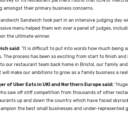
survey of its restaurant partners found that 65% of merchan
ng amongst their primary business concerns.
Sandwich Sandwich took part in an intensive judging day wit
ssive menu helped them win over a panel of judges, includi
 on the ultimate winner.
ich said
: “It is difficult to put into words how much bein
The process has been so exciting from start to finish and i
t to our restaurant team back home in Bristol, our family and
will make our ambitions to grow as a family business a reali
r of Uber Eats in UKI and Northern Europe said:
“Huge 
who saw off stiff competition from thousands of other resta
staurants up and down the country which have faced skyrock
 champion the best small businesses and under-represented 