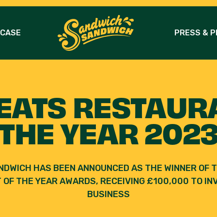
 CASE
PRESS & P
EATS RESTAUR
THE YEAR 202
NDWICH HAS BEEN ANNOUNCED AS THE WINNER OF T
OF THE YEAR AWARDS, RECEIVING £100,000 TO INV
BUSINESS