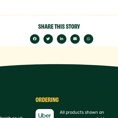
SHARE THIS STORY
ORDERING
All products shown on