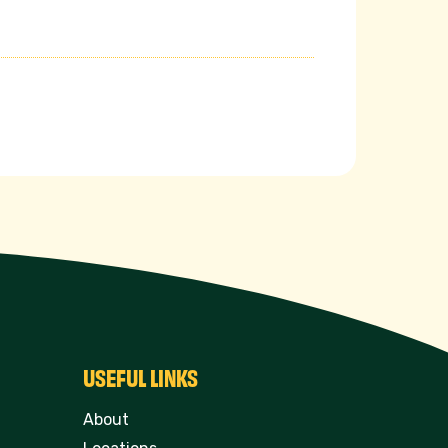
USEFUL LINKS
About