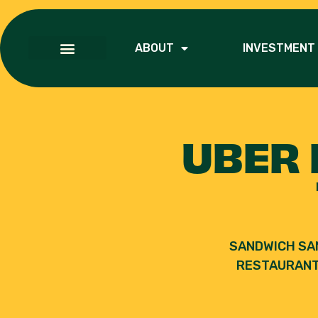
ABOUT
INVESTMENT
UBER 
SANDWICH SA
RESTAURANT 