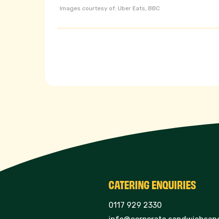
Images courtesy of: Uber Eats, BBC
CATERING ENQUIRIES
0117 929 2330