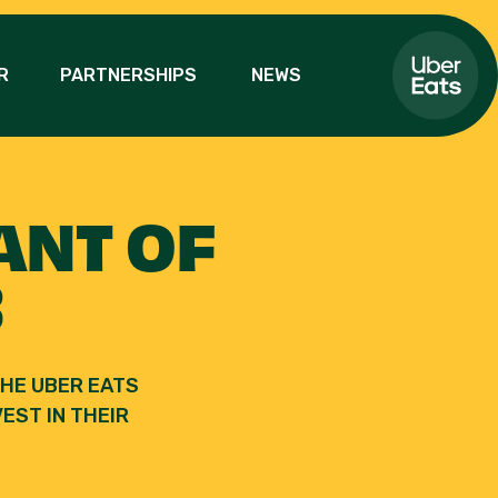
R
PARTNERSHIPS
NEWS
ANT OF
3
HE UBER EATS
EST IN THEIR