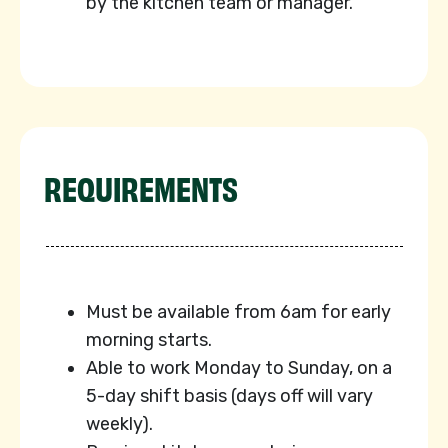
by the kitchen team or manager.
REQUIREMENTS
⁠Must be available from 6am for early
morning starts.
Able to work Monday to Sunday, on a
5-day shift basis (days off will vary
weekly).