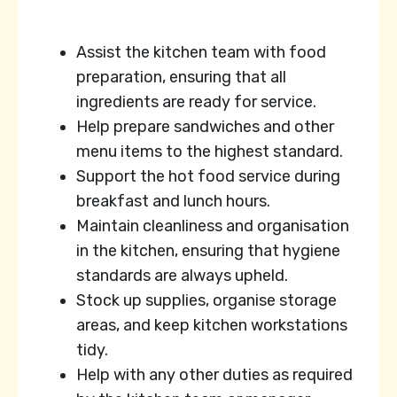
Assist the kitchen team with food
preparation, ensuring that all
ingredients are ready for service.
Help prepare sandwiches and other
menu items to the highest standard.
Support the hot food service during
breakfast and lunch hours.
Maintain cleanliness and organisation
in the kitchen, ensuring that hygiene
standards are always upheld.
Stock up supplies, organise storage
areas, and keep kitchen workstations
tidy.
Help with any other duties as required