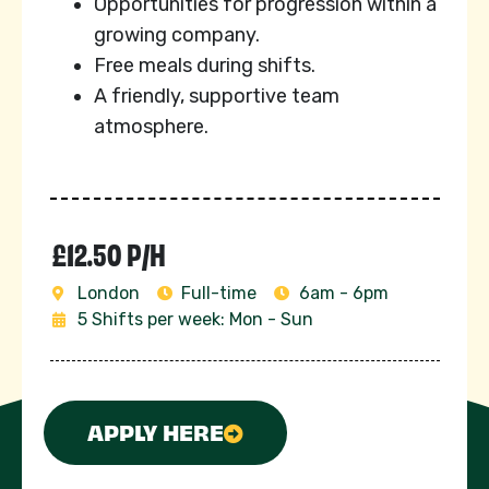
Opportunities for progression within a
growing company.
Free meals during shifts.
A friendly, supportive team
atmosphere.
£12.50 P/H
London
Full-time
6am - 6pm
5 Shifts per week: Mon - Sun
APPLY HERE