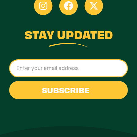
STAY UPDATED
SUBSCRIBE