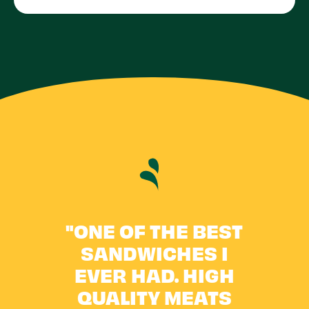
"ONE OF THE BEST
"
RE
SANDWICHES I
ON
LE!
EVER HAD. HIGH
A
QUALITY MEATS
P