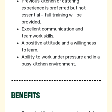
Previous kitchen or catering
experience is preferred but not
essential – full training will be
provided.
Excellent communication and
teamwork skills.
A positive attitude and a willingness
to learn.
Ability to work under pressure and in a
busy kitchen environment.
BENEFITS