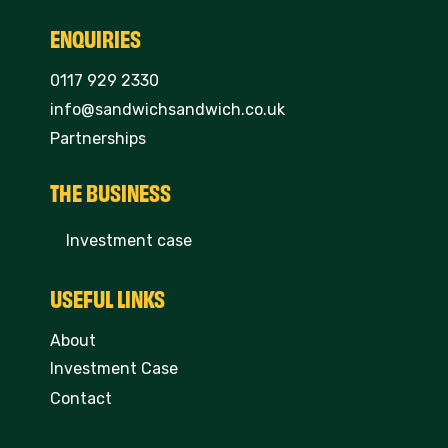
ENQUIRIES
0117 929 2330
info@sandwichsandwich.co.uk
Partnerships
THE BUSINESS
Investment case
USEFUL LINKS
About
Investment Case
Contact