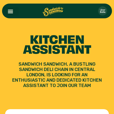
KITCHEN
ASSISTANT
SANDWICH SANDWICH, A BUSTLING
SANDWICH DELI CHAIN IN CENTRAL
LONDON, IS LOOKING FOR AN
ENTHUSIASTIC AND DEDICATED KITCHEN
ASSISTANT TO JOIN OUR TEAM