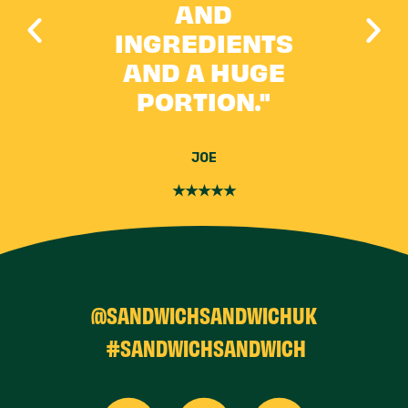
 IT
AND
 IS
INGREDIENTS
AND A HUGE
PORTION."
JOE
★★★★★
@SANDWICHSANDWICHUK
#SANDWICHSANDWICH