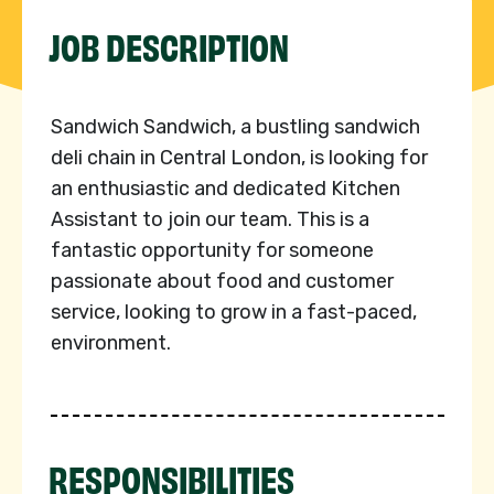
JOB DESCRIPTION
Sandwich Sandwich, a bustling sandwich
deli chain in Central London, is looking for
an enthusiastic and dedicated Kitchen
Assistant to join our team. This is a
fantastic opportunity for someone
passionate about food and customer
service, looking to grow in a fast-paced,
environment.
RESPONSIBILITIES